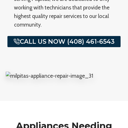
working with technicians that provide the
highest quality repair services to our local
community.
CALL US NOW (408) 461-6543
Appliances Needing