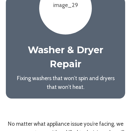
Washer & Dryer
Repair
Fixing washers that won’t spin and dryers
that won’t heat.
No matter what appliance issue you’re facing, we