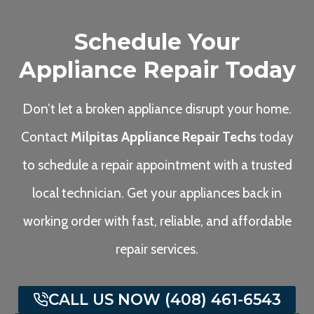
Schedule Your
Appliance Repair Today
Don’t let a broken appliance disrupt your home.
Contact
Milpitas Appliance Repair Techs
today
to schedule a repair appointment with a trusted
local technician. Get your appliances back in
working order with fast, reliable, and affordable
repair services.
CALL US NOW (408) 461-6543