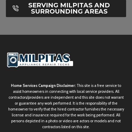
SERVING MILPITAS AND
SURROUNDING AREAS
Home Services Campaign Disclaimer:
This site is a free service to
assist homeowners in connecting with local service providers. All
contractors/providers are independent and this site does not warrant
or guarantee any work performed. It is the responsibility of the
homeowner to verify that the hired contractor furnishes the necessary
license and insurance required for the work being performed. All
persons depicted in a photo or video are actors or models and not
contractors listed on this site.