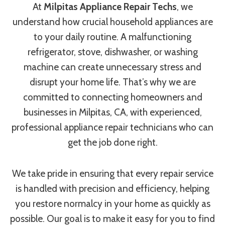
At
Milpitas Appliance Repair Techs
, we
understand how crucial household appliances are
to your daily routine. A malfunctioning
refrigerator, stove, dishwasher, or washing
machine can create unnecessary stress and
disrupt your home life. That’s why we are
committed to connecting homeowners and
businesses in Milpitas, CA, with experienced,
professional appliance repair technicians who can
get the job done right.
We take pride in ensuring that every repair service
is handled with precision and efficiency, helping
you restore normalcy in your home as quickly as
possible. Our goal is to make it easy for you to find