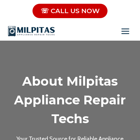
Skip
☏ CALL US NOW
to
content
About Milpitas
Appliance Repair
Techs
Your Trusted Source for Reliable Appliance