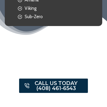
Viking
Sub-Zero
CALL US TODAY
(408) 461-6543