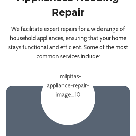
Repair
We facilitate expert repairs for a wide range of
household appliances, ensuring that your home
stays functional and efficient. Some of the most
common services include: