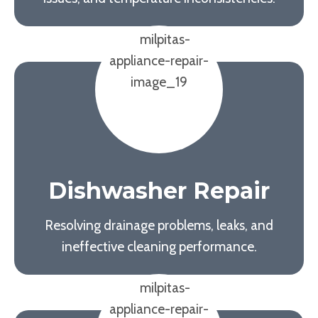
Dishwasher Repair
Resolving drainage problems, leaks, and
ineffective cleaning performance.