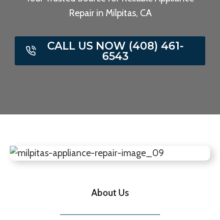
Repair in Milpitas, CA
CALL US NOW (408) 461-
6543
About Us