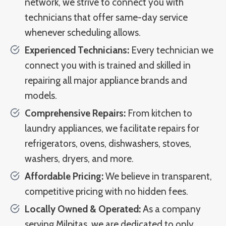
network, we strive to connect you with
technicians that offer same-day service
whenever scheduling allows.
Experienced Technicians:
Every technician we
connect you with is trained and skilled in
repairing all major appliance brands and
models.
Comprehensive Repairs:
From kitchen to
laundry appliances, we facilitate repairs for
refrigerators, ovens, dishwashers, stoves,
washers, dryers, and more.
Affordable Pricing:
We believe in transparent,
competitive pricing with no hidden fees.
Locally Owned & Operated:
As a company
serving Milpitas, we are dedicated to only