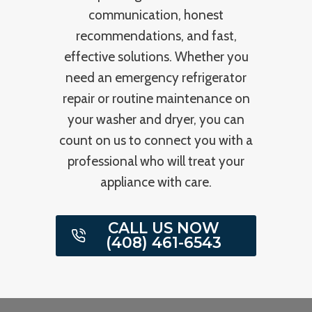
communication, honest
recommendations, and fast,
effective solutions. Whether you
need an emergency refrigerator
repair or routine maintenance on
your washer and dryer, you can
count on us to connect you with a
professional who will treat your
appliance with care.
CALL US NOW
(408) 461-6543