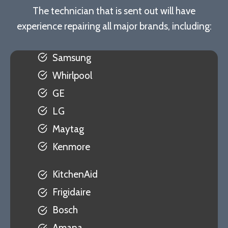
The technician that is sent out will have
experience repairing all major brands, including:
Samsung
Whirlpool
GE
LG
Maytag
Kenmore
KitchenAid
Frigidaire
Bosch
Amana