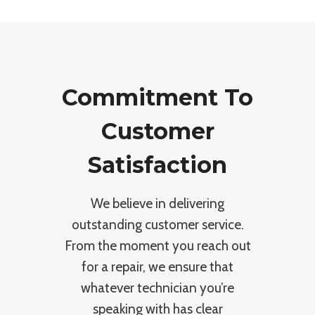
Commitment To
Customer
Satisfaction
We believe in delivering
outstanding customer service.
From the moment you reach out
for a repair, we ensure that
whatever technician you’re
speaking with has clear