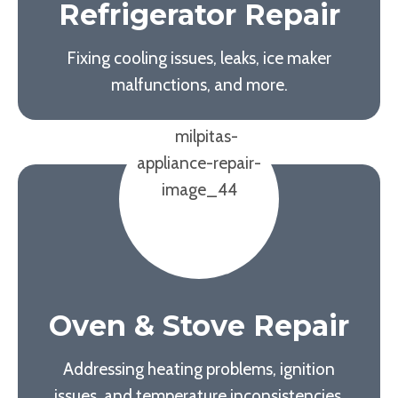
Refrigerator Repair
Fixing cooling issues, leaks, ice maker
malfunctions, and more.
Oven & Stove Repair
Addressing heating problems, ignition
issues, and temperature inconsistencies.