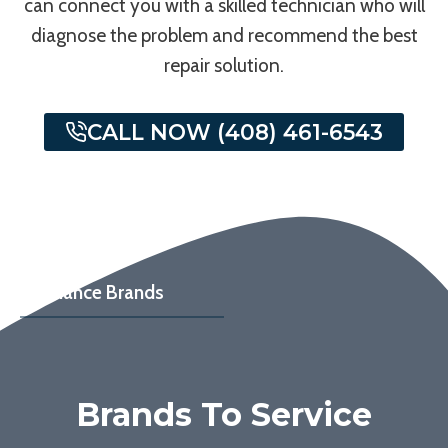
can connect you with a skilled technician who will
diagnose the problem and recommend the best
repair solution.
CALL NOW (408) 461-6543
Appliance Brands
Brands To Service