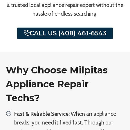
a trusted local appliance repair expert without the
hassle of endless searching.
CALL US (408) 461-6543
Why Choose Milpitas
Appliance Repair
Techs?
Fast & Reliable Service:
When an appliance
breaks, you need it fixed fast. Through our