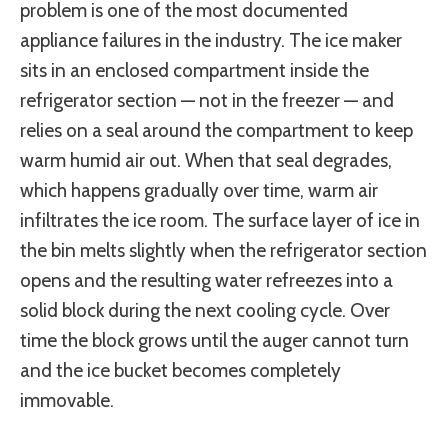
problem is one of the most documented
appliance failures in the industry. The ice maker
sits in an enclosed compartment inside the
refrigerator section — not in the freezer — and
relies on a seal around the compartment to keep
warm humid air out. When that seal degrades,
which happens gradually over time, warm air
infiltrates the ice room. The surface layer of ice in
the bin melts slightly when the refrigerator section
opens and the resulting water refreezes into a
solid block during the next cooling cycle. Over
time the block grows until the auger cannot turn
and the ice bucket becomes completely
immovable.