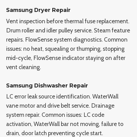
Samsung Dryer Repair
Vent inspection before thermal fuse replacement.
Drum roller and idler pulley service. Steam feature
repairs. FlowSense system diagnostics. Common
issues: no heat, squealing or thumping, stopping
mid-cycle, FlowSense indicator staying on after
vent cleaning.
Samsung Dishwasher Repair
LC error leak source identification. WaterWall
vane motor and drive belt service. Drainage
system repair. Common issues: LC code
activation, WaterWall bar not moving, failure to
drain, door latch preventing cycle start.