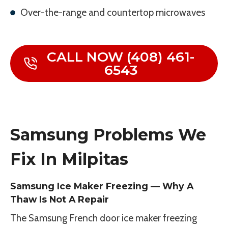
Over-the-range and countertop microwaves
CALL NOW (408) 461-
6543
Samsung Problems We
Fix In Milpitas
Samsung Ice Maker Freezing — Why A
Thaw Is Not A Repair
The Samsung French door ice maker freezing