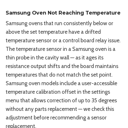
Samsung Oven Not Reaching Temperature
Samsung ovens that run consistently below or
above the set temperature have a drifted
temperature sensor or a control board relay issue.
The temperature sensor in a Samsung oven is a
thin probe in the cavity wall — as it ages its
resistance output shifts and the board maintains
temperatures that do not match the set point.
Samsung oven models include a user-accessible
temperature calibration offset in the settings
menu that allows correction of up to 35 degrees
without any parts replacement — we check this
adjustment before recommending a sensor
replacement.