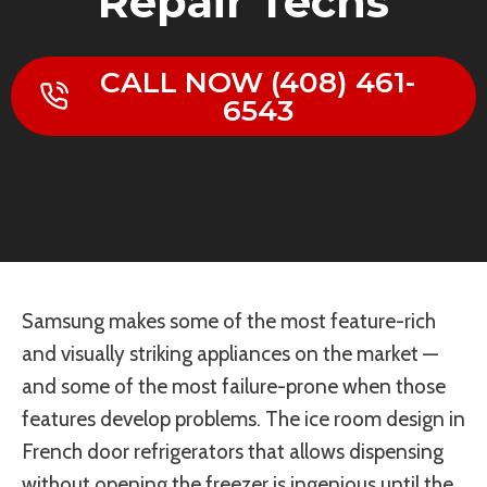
Repair Techs
CALL NOW (408) 461-
6543
Samsung makes some of the most feature-rich
and visually striking appliances on the market —
and some of the most failure-prone when those
features develop problems. The ice room design in
French door refrigerators that allows dispensing
without opening the freezer is ingenious until the