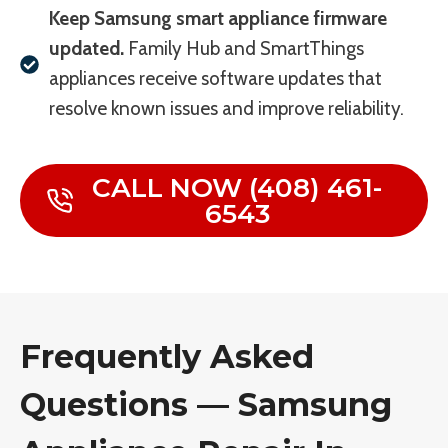
Keep Samsung smart appliance firmware
updated.
Family Hub and SmartThings
appliances receive software updates that
resolve known issues and improve reliability.
CALL NOW (408) 461-
6543
Frequently Asked
Questions — Samsung