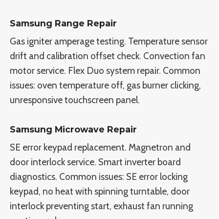
Samsung Range Repair
Gas igniter amperage testing. Temperature sensor
drift and calibration offset check. Convection fan
motor service. Flex Duo system repair. Common
issues: oven temperature off, gas burner clicking,
unresponsive touchscreen panel.
Samsung Microwave Repair
SE error keypad replacement. Magnetron and
door interlock service. Smart inverter board
diagnostics. Common issues: SE error locking
keypad, no heat with spinning turntable, door
interlock preventing start, exhaust fan running