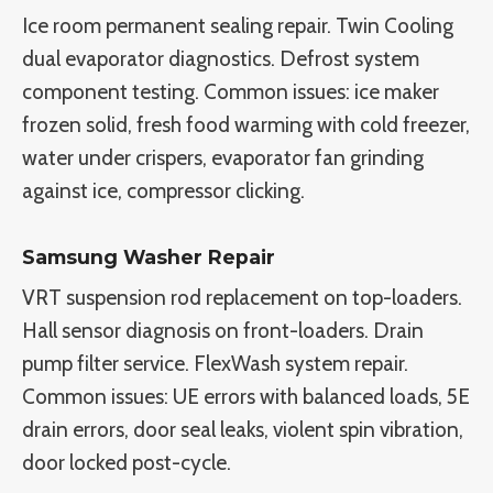
Ice room permanent sealing repair. Twin Cooling
dual evaporator diagnostics. Defrost system
component testing. Common issues: ice maker
frozen solid, fresh food warming with cold freezer,
water under crispers, evaporator fan grinding
against ice, compressor clicking.
Samsung Washer Repair
VRT suspension rod replacement on top-loaders.
Hall sensor diagnosis on front-loaders. Drain
pump filter service. FlexWash system repair.
Common issues: UE errors with balanced loads, 5E
drain errors, door seal leaks, violent spin vibration,
door locked post-cycle.