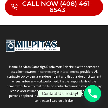
CALL NOW (408) 461-
6543
Home Services Campaign Disclaimer:
This site is a free service to
assist homeowners in connecting with local service providers. All
contractors/providers are independent and this site does not warrant
or guarantee any work performed. It is the responsibility of the
homeowner to verify that the hired contractor furnishes the necessary
license and insurance required for the work being performed. All
Contact Us Today!
persons depicted in a photo or video are actors or models and not
contractors listed on this site.