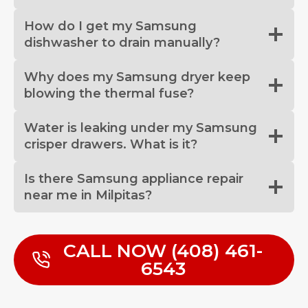
How do I get my Samsung
dishwasher to drain manually?
Why does my Samsung dryer keep
blowing the thermal fuse?
Water is leaking under my Samsung
crisper drawers. What is it?
Is there Samsung appliance repair
near me in Milpitas?
CALL NOW (408) 461-
6543