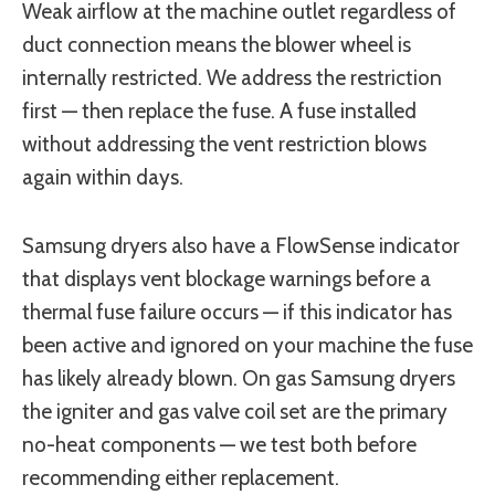
Weak airflow at the machine outlet regardless of
duct connection means the blower wheel is
internally restricted. We address the restriction
first — then replace the fuse. A fuse installed
without addressing the vent restriction blows
again within days.
Samsung dryers also have a FlowSense indicator
that displays vent blockage warnings before a
thermal fuse failure occurs — if this indicator has
been active and ignored on your machine the fuse
has likely already blown. On gas Samsung dryers
the igniter and gas valve coil set are the primary
no-heat components — we test both before
recommending either replacement.