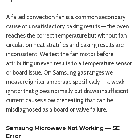
A failed convection fan is a common secondary
cause of unsatisfactory baking results — the oven
reaches the correct temperature but without fan
circulation heat stratifies and baking results are
inconsistent. We test the fan motor before
attributing uneven results to a temperature sensor
or board issue. On Samsung gas ranges we
measure igniter amperage specifically — a weak
igniter that glows normally but draws insufficient
current causes slow preheating that can be
misdiagnosed as a board or valve failure.
Samsung Microwave Not Working — SE
Error