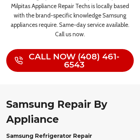
Milpitas Appliance Repair Techs is locally based
with the brand-specific knowledge Samsung
appliances require. Same-day service available.
Call us now.
CALL NOW (408) 461-
6543
Samsung Repair By
Appliance
Samsung Refrigerator Repair