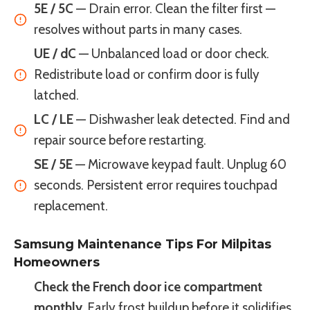
5E / 5C
— Drain error. Clean the filter first —
resolves without parts in many cases.
UE / dC
— Unbalanced load or door check.
Redistribute load or confirm door is fully
latched.
LC / LE
— Dishwasher leak detected. Find and
repair source before restarting.
SE / 5E
— Microwave keypad fault. Unplug 60
seconds. Persistent error requires touchpad
replacement.
Samsung Maintenance Tips For Milpitas
Homeowners
Check the French door ice compartment
monthly.
Early frost buildup before it solidifies