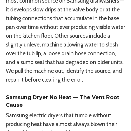
most common source on Samsung dishwashers —
it develops slow drips at the valve body or at the
tubing connections that accumulate in the base
pan over time without ever producing visible water
on the kitchen floor. Other sources include a
slightly unlevel machine allowing water to slosh
over the tub lip, a loose drain hose connection,
and a sump seal that has degraded on older units.
We pull the machine out, identify the source, and
repair it before clearing the error.
Samsung Dryer No Heat — The Vent Root
Cause
Samsung electric dryers that tumble without
producing heat have almost always blown their