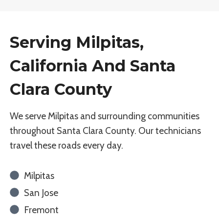
Serving Milpitas,
California And Santa
Clara County
We serve Milpitas and surrounding communities
throughout Santa Clara County. Our technicians
travel these roads every day.
Milpitas
San Jose
Fremont