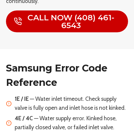
continuously.
CALL NOW (408) 461-
6543
Samsung Error Code
Reference
1E / IE
— Water inlet timeout. Check supply
valve is fully open and inlet hose is not kinked.
4E / 4C
— Water supply error. Kinked hose,
partially closed valve, or failed inlet valve.