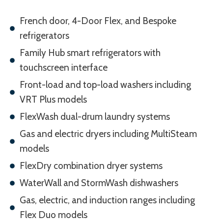
French door, 4-Door Flex, and Bespoke
refrigerators
Family Hub smart refrigerators with
touchscreen interface
Front-load and top-load washers including
VRT Plus models
FlexWash dual-drum laundry systems
Gas and electric dryers including MultiSteam
models
FlexDry combination dryer systems
WaterWall and StormWash dishwashers
Gas, electric, and induction ranges including
Flex Duo models