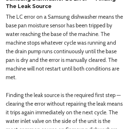
The Leak Source
The LC error on a Samsung dishwasher means the
base pan moisture sensor has been tripped by
water reaching the base of the machine. The
machine stops whatever cycle was running and
the drain pump runs continuously until the base
pan is dry and the error is manually cleared. The
machine will not restart until both conditions are
met.
Finding the leak source is the required first step —
clearing the error without repairing the leak means
it trips again immediately on the next cycle. The
water inlet valve on the side of the unit is the