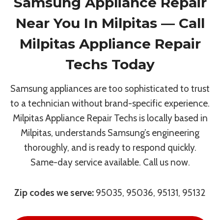
Samsung Appliance Repair
Near You In Milpitas — Call
Milpitas Appliance Repair
Techs Today
Samsung appliances are too sophisticated to trust
to a technician without brand-specific experience.
Milpitas Appliance Repair Techs is locally based in
Milpitas, understands Samsung’s engineering
thoroughly, and is ready to respond quickly.
Same-day service available. Call us now.
Zip codes we serve:
95035, 95036, 95131, 95132