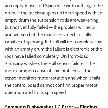
an empty Rinse and Spin cycle with nothing in the
drum. If the machine spins up to full speed with an
empty drum the suspension rods are weakening
but not yet fully failed — the problem will recur
and worsen but the machine is mechanically
capable of spinning. If it still will not complete spin
with an empty drum the failure is electronic or the
rods have failed completely. On front-load
Samsung washers the Hall sensor failure is the
more common cause of spin problems — the
sensor monitors motor rotation and when it fails
the control board cannot confirm proper motor
operation and limits spin speed.
Samsung Dishwasher LC Error — Finding