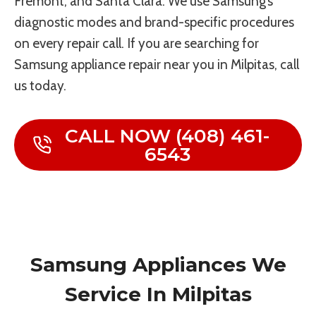
Fremont, and Santa Clara. We use Samsung’s
diagnostic modes and brand-specific procedures
on every repair call. If you are searching for
Samsung appliance repair near you in Milpitas, call
us today.
CALL NOW (408) 461-
6543
Samsung Appliances We
Service In Milpitas