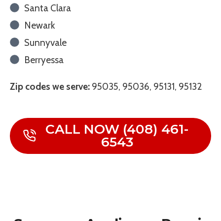
Santa Clara
Newark
Sunnyvale
Berryessa
Zip codes we serve:
95035, 95036, 95131, 95132
CALL NOW (408) 461-
6543