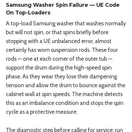
Samsung Washer Spin Failure — UE Code
On Top-Loaders
A top-load Samsung washer that washes normally
but will not spin, or that spins briefly before
stopping with a UE unbalanced error, almost
certainly has worn suspension rods. These four
rods — one at each corner of the outer tub —
support the drum during the high-speed spin
phase. As they wear they lose their dampening
tension and allow the drum to bounce against the
cabinet wall at spin speeds. The machine detects
this as an imbalance condition and stops the spin
cycle as a protective measure.
The diagnostic step before calling for service: run