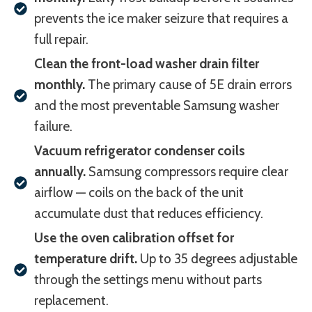
prevents the ice maker seizure that requires a
full repair.
Clean the front-load washer drain filter
monthly.
The primary cause of 5E drain errors
and the most preventable Samsung washer
failure.
Vacuum refrigerator condenser coils
annually.
Samsung compressors require clear
airflow — coils on the back of the unit
accumulate dust that reduces efficiency.
Use the oven calibration offset for
temperature drift.
Up to 35 degrees adjustable
through the settings menu without parts
replacement.