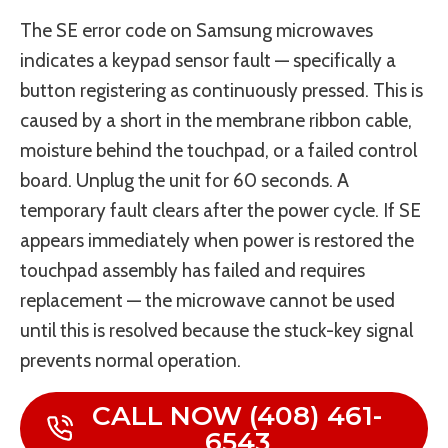
The SE error code on Samsung microwaves
indicates a keypad sensor fault — specifically a
button registering as continuously pressed. This is
caused by a short in the membrane ribbon cable,
moisture behind the touchpad, or a failed control
board. Unplug the unit for 60 seconds. A
temporary fault clears after the power cycle. If SE
appears immediately when power is restored the
touchpad assembly has failed and requires
replacement — the microwave cannot be used
until this is resolved because the stuck-key signal
prevents normal operation.
CALL NOW (408) 461-
6543