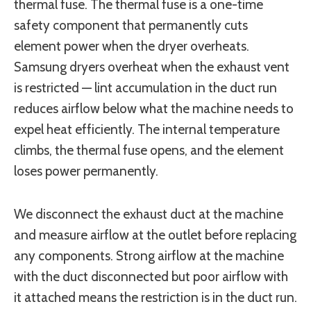
thermal fuse. The thermal fuse is a one-time
safety component that permanently cuts
element power when the dryer overheats.
Samsung dryers overheat when the exhaust vent
is restricted — lint accumulation in the duct run
reduces airflow below what the machine needs to
expel heat efficiently. The internal temperature
climbs, the thermal fuse opens, and the element
loses power permanently.
We disconnect the exhaust duct at the machine
and measure airflow at the outlet before replacing
any components. Strong airflow at the machine
with the duct disconnected but poor airflow with
it attached means the restriction is in the duct run.