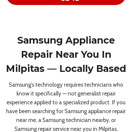
Samsung Appliance
Repair Near You In
Milpitas — Locally Based
Samsung’s technology requires technicians who
know it specifically — not generalist repair
experience applied to a specialized product. If you
have been searching for Samsung appliance repair
near me, a Samsung technician nearby, or
Samsung repair service near you in Milpitas,