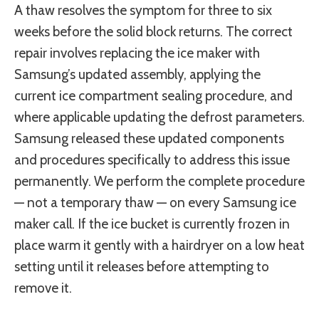
A thaw resolves the symptom for three to six
weeks before the solid block returns. The correct
repair involves replacing the ice maker with
Samsung’s updated assembly, applying the
current ice compartment sealing procedure, and
where applicable updating the defrost parameters.
Samsung released these updated components
and procedures specifically to address this issue
permanently. We perform the complete procedure
— not a temporary thaw — on every Samsung ice
maker call. If the ice bucket is currently frozen in
place warm it gently with a hairdryer on a low heat
setting until it releases before attempting to
remove it.