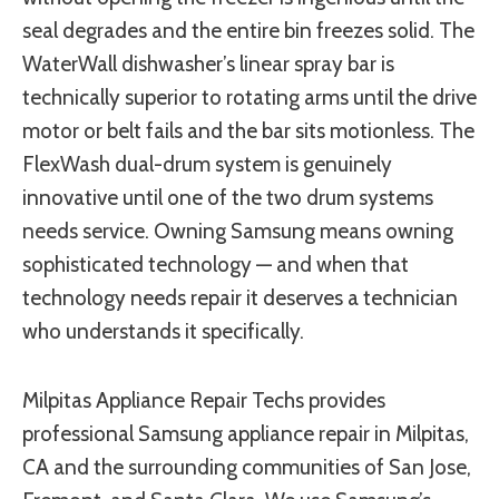
seal degrades and the entire bin freezes solid. The
WaterWall dishwasher’s linear spray bar is
technically superior to rotating arms until the drive
motor or belt fails and the bar sits motionless. The
FlexWash dual-drum system is genuinely
innovative until one of the two drum systems
needs service. Owning Samsung means owning
sophisticated technology — and when that
technology needs repair it deserves a technician
who understands it specifically.
Milpitas Appliance Repair Techs provides
professional Samsung appliance repair in Milpitas,
CA and the surrounding communities of San Jose,