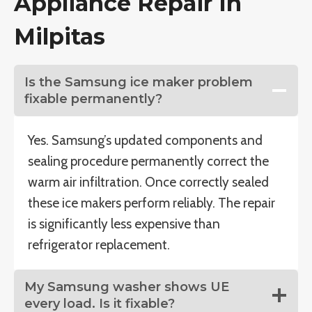
Appliance Repair In
Milpitas
Is the Samsung ice maker problem
fixable permanently?
Yes. Samsung’s updated components and
sealing procedure permanently correct the
warm air infiltration. Once correctly sealed
these ice makers perform reliably. The repair
is significantly less expensive than
refrigerator replacement.
My Samsung washer shows UE
every load. Is it fixable?