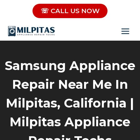
Skip
☏ CALL US NOW
to
content
Samsung Appliance
Repair Near Me In
Milpitas, California |
Milpitas Appliance