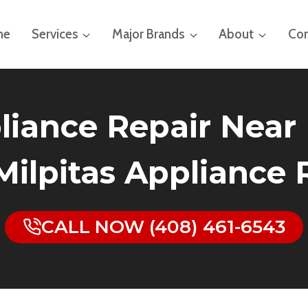
me
Services
Major Brands
About
Con
iance Repair Near 
 Milpitas Appliance
CALL NOW (408) 461-6543