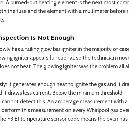
son. A burned-out heating element is the next most com
both the fuse and the element with a multimeter before
ts.
Inspection Is Not Enough
owly has a failing glow bar igniter in the majority of ca
lowing igniter appears functional, so the technician mov
does not heat. The glowing igniter was the problem all a
ly: it generates enough heat to ignite the gas and it dr
and it draws less current. Below the minimum threshold —
on cannot detect this. An amperage measurement with a c
e perform this measurement on every Whirlpool gas ov
the F3 E1 temperature sensor code means the oven has