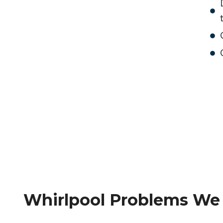
Whirlpool Problems We F