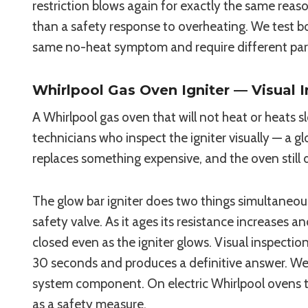
restriction blows again for exactly the same rea
than a safety response to overheating. We test 
same no-heat symptom and require different par
Whirlpool Gas Oven Igniter — Visual 
A Whirlpool gas oven that will not heat or heats sl
technicians who inspect the igniter visually — a g
replaces something expensive, and the oven still 
The glow bar igniter does two things simultaneous
safety valve. As it ages its resistance increases 
closed even as the igniter glows. Visual inspecti
30 seconds and produces a definitive answer. W
system component. On electric Whirlpool ovens 
as a safety measure.