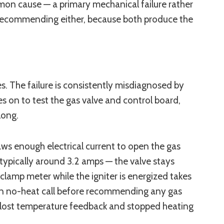
mon cause — a primary mechanical failure rather
 recommending either, because both produce the
ses. The failure is consistently misdiagnosed by
es on to test the gas valve and control board,
long.
aws enough electrical current to open the gas
 typically around 3.2 amps — the valve stays
lamp meter while the igniter is energized takes
en no-heat call before recommending any gas
 lost temperature feedback and stopped heating