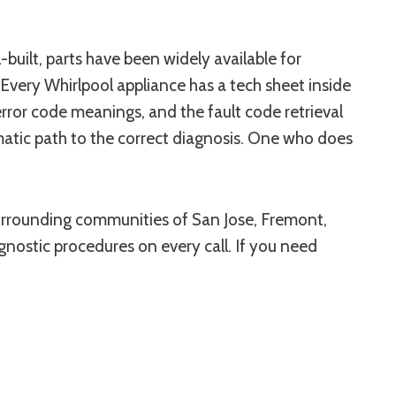
uilt, parts have been widely available for
Every Whirlpool appliance has a tech sheet inside
rror code meanings, and the fault code retrieval
matic path to the correct diagnosis. One who does
 surrounding communities of San Jose, Fremont,
gnostic procedures on every call. If you need