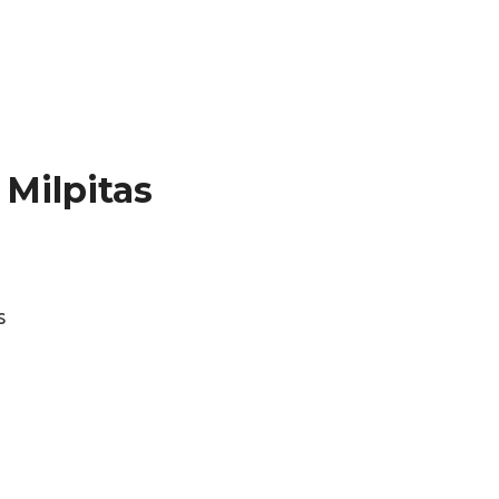
Milpitas
s