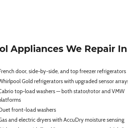
ol Appliances We Repair In 
French door, side-by-side, and top freezer refrigerators
Whirlpool Gold refrigerators with upgraded sensor array
Cabrio top-load washers — both stator/rotor and VMW
platforms
Duet front-load washers
Gas and electric dryers with AccuDry moisture sensing