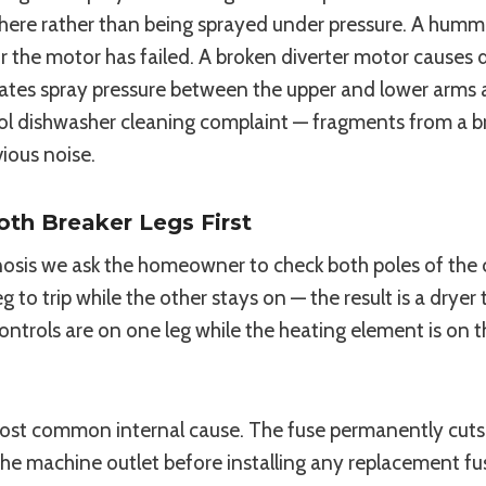
ng there rather than being sprayed under pressure. A hu
the motor has failed. A broken diverter motor causes dir
nates spray pressure between the upper and lower arms a
ool dishwasher cleaning complaint — fragments from a 
ious noise.
oth Breaker Legs First
osis we ask the homeowner to check both poles of the cir
 to trip while the other stays on — the result is a dryer
rols are on one leg while the heating element is on the
he most common internal cause. The fuse permanently cu
the machine outlet before installing any replacement fus