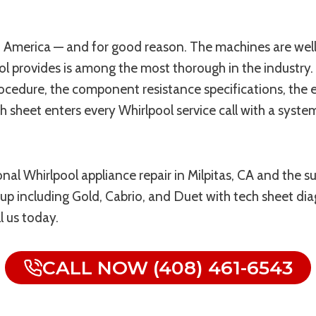
America — and for good reason. The machines are well-b
 provides is among the most thorough in the industry. 
ocedure, the component resistance specifications, the e
 sheet enters every Whirlpool service call with a syste
onal Whirlpool appliance repair in Milpitas, CA and the
eup including Gold, Cabrio, and Duet with tech sheet dia
l us today.
CALL NOW (408) 461-6543