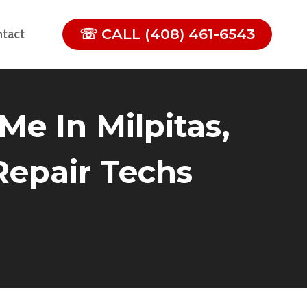
☏ CALL (408) 461-6543
tact
Me In Milpitas,
 Repair Techs