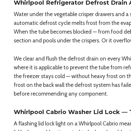
Whirlpool Refrigerator Defrost Drain 
Water under the vegetable crisper drawers and a s
automatic defrost cycle melts frost from the evap
When the tube becomes blocked — from food debris 
section and pools under the crispers. Or it overfl
We clear and flush the defrost drain on every Whi
where it is applicable to prevent the tube from re
the freezer stays cold — without heavy frost on th
frost on the back wall the defrost system has fail
before recommending any component.
Whirlpool Cabrio Washer Lid Lock — T
A flashing lid lock light on a Whirlpool Cabrio m