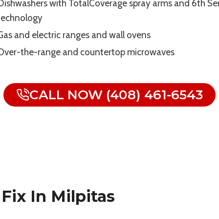
Dishwashers with TotalCoverage spray arms and 6th Se
technology
Gas and electric ranges and wall ovens
Over-the-range and countertop microwaves
CALL NOW (408) 461-6543
ix In Milpitas