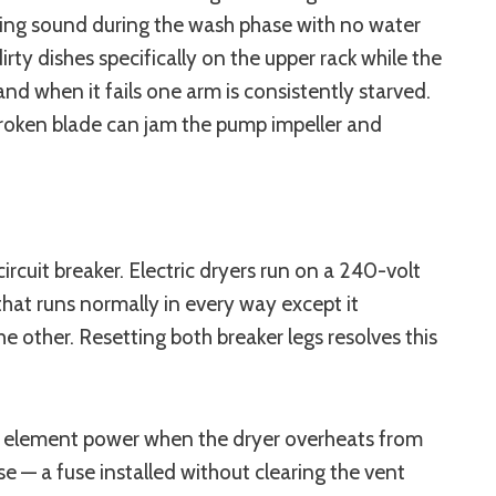
mming sound during the wash phase with no water
ty dishes specifically on the upper rack while the
nd when it fails one arm is consistently starved.
broken blade can jam the pump impeller and
cuit breaker. Electric dryers run on a 240-volt
 that runs normally in every way except it
 other. Resetting both breaker legs resolves this
ts element power when the dryer overheats from
e — a fuse installed without clearing the vent