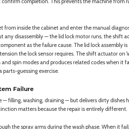
 confirm completion. This prevents the machine from run
t from inside the cabinet and enter the manual diagnost
 any disassembly — the lid lock motor runs, the shift a
component as the failure cause. The lid lock assembly i
extension the lock sensor requires. The shift actuator 
and spin modes and produces related codes when it fail
 a parts-guessing exercise.
tem Failure
— filling, washing, draining — but delivers dirty dishes
tinction matters because the repair is entirely different.
ough the spray arms during the wash phase. When it fai