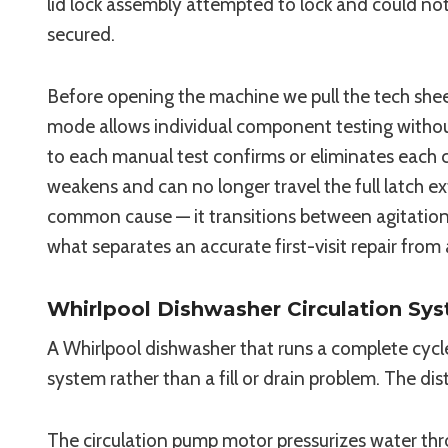
lid lock assembly attempted to lock and could not
secured.
Before opening the machine we pull the tech shee
mode allows individual component testing without
to each manual test confirms or eliminates each 
weakens and can no longer travel the full latch 
common cause — it transitions between agitation 
what separates an accurate first-visit repair from
Whirlpool Dishwasher Circulation Sys
A Whirlpool dishwasher that runs a complete cycle 
system rather than a fill or drain problem. The dis
The circulation pump motor pressurizes water thr