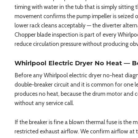
timing with water in the tub that is simply sitti
movement confirms the pump impeller is seized or 
lower rack cleans acceptably — the diverter alter
Chopper blade inspection is part of every Whirlp
reduce circulation pressure without producing obv
Whirlpool Electric Dryer No Heat — B
Before any Whirlpool electric dryer no-heat diagn
double-breaker circuit and it is common for one leg
produces no heat, because the drum motor and cont
without any service call.
If the breaker is fine a blown thermal fuse is t
restricted exhaust airflow. We confirm airflow at 