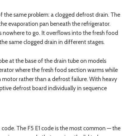
of the same problem: a clogged defrost drain. The
the evaporation pan beneath the refrigerator.
s nowhere to go. It overflows into the fresh food
 the same clogged drain in different stages.
robe at the base of the drain tube on models
igerator where the fresh food section warms while
n motor rather than a defrost failure. With heavy
ptive defrost board individually in sequence
ult code. The F5 E1 code is the most common — the