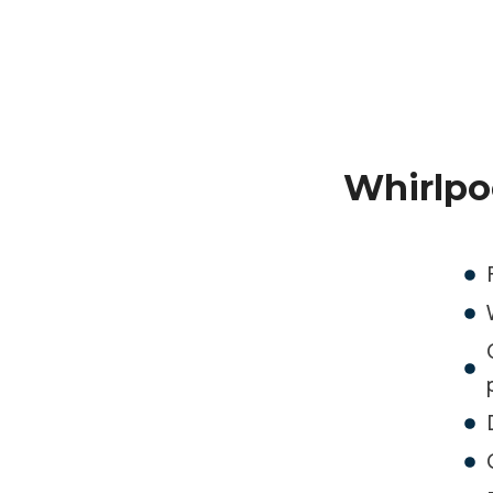
Whirlpo