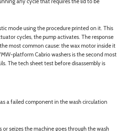
ning any cycle that requires the lid to be
ic mode using the procedure printed on it. This
ctuator cycles, the pump activates. The response
s the most common cause: the wax motor inside it
on VMW-platform Cabrio washers is the second most
s. The tech sheet test before disassembly is
 has a failed component in the wash circulation
ls or seizes the machine goes through the wash