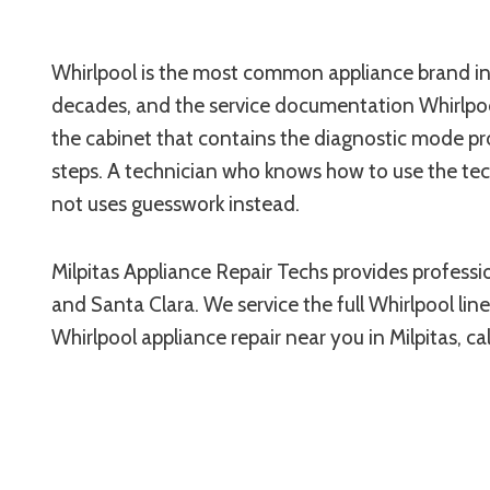
Whirlpool is the most common appliance brand in 
decades, and the service documentation Whirlpool
the cabinet that contains the diagnostic mode pr
steps. A technician who knows how to use the tech
not uses guesswork instead.
Milpitas Appliance Repair Techs provides professi
and Santa Clara. We service the full Whirlpool lin
Whirlpool appliance repair near you in Milpitas, cal