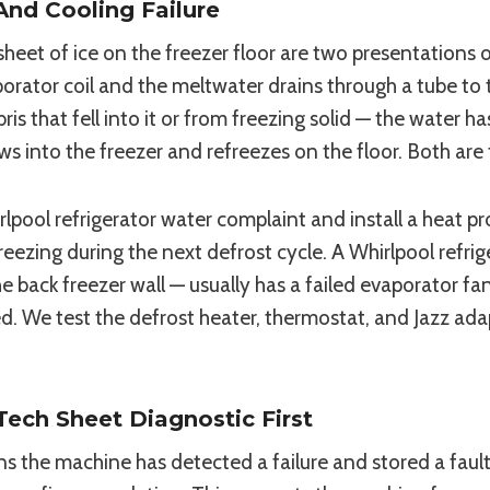
And Cooling Failure
heet of ice on the freezer floor are two presentations 
orator coil and the meltwater drains through a tube to 
that fell into it or from freezing solid — the water ha
ows into the freezer and refreezes on the floor. Both are
rlpool refrigerator water complaint and install a heat p
freezing during the next defrost cycle. A Whirlpool refr
e back freezer wall — usually has a failed evaporator fa
ed. We test the defrost heater, thermostat, and Jazz ada
ech Sheet Diagnostic First
eans the machine has detected a failure and stored a fa