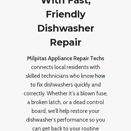
With Fast,
Friendly
Dishwasher
Repair
Milpitas Appliance Repair Techs
connects local residents with
skilled technicians who know
how
to fix
dishwashers quickly and
correctly. Whether it’s a blown fuse,
a broken latch, or a dead control
board, we’ll help restore your
dishwasher’s performance so you
can get back to your routine