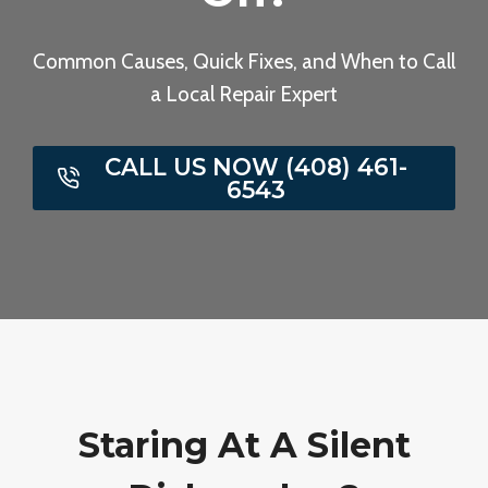
Common Causes, Quick Fixes, and When to Call
a Local Repair Expert
CALL US NOW (408) 461-
6543
Staring At A Silent