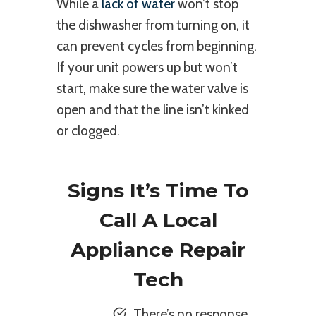
While a
lack of water
won’t stop
the dishwasher from turning on, it
can prevent cycles from beginning.
If your unit powers up but won’t
start, make sure the water valve is
open and that the line isn’t kinked
or clogged.
Signs It’s Time To
Call A Local
Appliance Repair
Tech
There’s no response