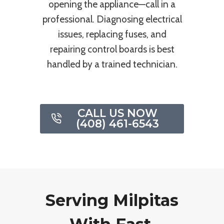
opening the appliance—call in a
professional. Diagnosing electrical
issues, replacing fuses, and
repairing control boards is best
handled by a trained technician.
CALL US NOW
(408) 461-6543
Serving Milpitas