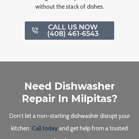
without the stack of dishes.
CALL US NOW
(408) 461-6543
Need Dishwasher
Repair In Milpitas?
Don’t let a non-starting dishwasher disrupt your
kitchen.
Call today
and get help from a trusted