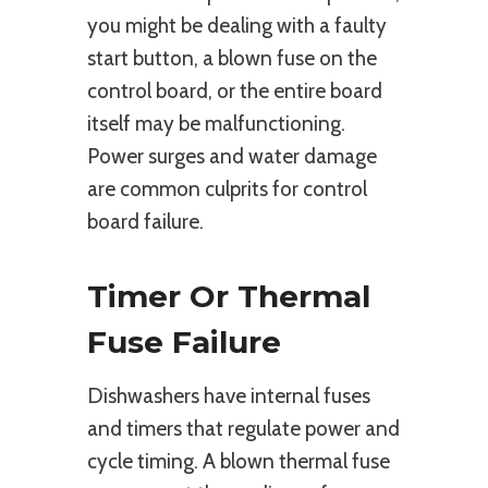
you might be dealing with a faulty
start button, a blown fuse on the
control board, or the entire board
itself may be malfunctioning.
Power surges and water damage
are common culprits for control
board failure.
Timer Or Thermal
Fuse Failure
Dishwashers have internal fuses
and timers that regulate power and
cycle timing. A blown thermal fuse