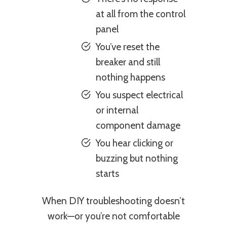
at all from the control
panel
You’ve reset the
breaker and still
nothing happens
You suspect electrical
or internal
component damage
You hear clicking or
buzzing but nothing
starts
When DIY troubleshooting doesn’t
work—or you’re not comfortable