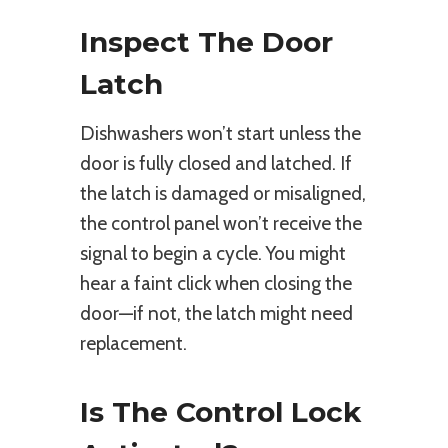
Inspect The Door
Latch
Dishwashers won’t start unless the
door is fully closed and latched. If
the latch is damaged or misaligned,
the control panel won’t receive the
signal to begin a cycle. You might
hear a faint click when closing the
door—if not, the latch might need
replacement.
Is The Control Lock