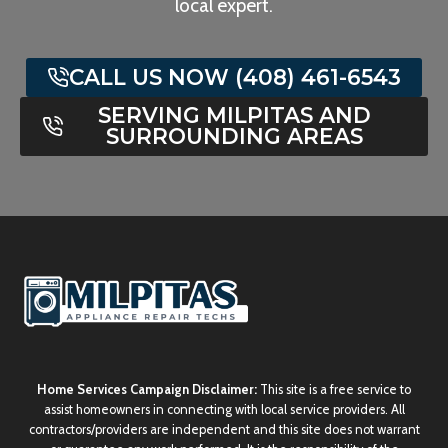
local expert.
CALL US NOW (408) 461-6543
SERVING MILPITAS AND
SURROUNDING AREAS
Home Services Campaign Disclaimer:
This site is a free service to
assist homeowners in connecting with local service providers. All
contractors/providers are independent and this site does not warrant