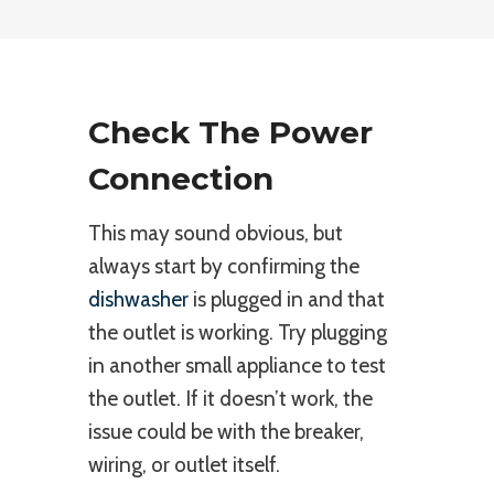
Check The Power
Connection
This may sound obvious, but
always start by confirming the
dishwasher
is plugged in and that
the outlet is working. Try plugging
in another small appliance to test
the outlet. If it doesn’t work, the
issue could be with the breaker,
wiring, or outlet itself.