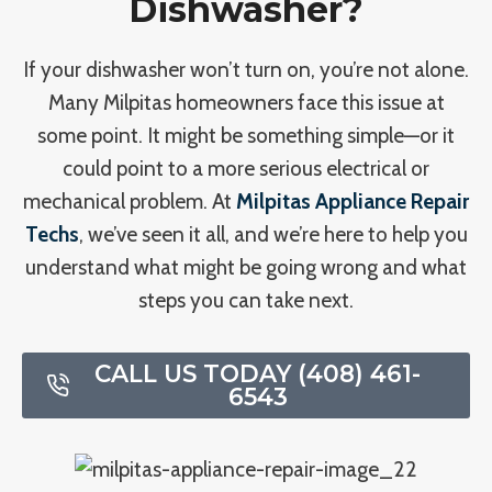
Dishwasher?
If your dishwasher won’t turn on, you’re not alone.
Many Milpitas homeowners face this issue at
some point. It might be something simple—or it
could point to a more serious electrical or
mechanical problem. At
Milpitas Appliance Repair
Techs
, we’ve seen it all, and we’re here to help you
understand what might be going wrong and what
steps you can take next.
CALL US TODAY (408) 461-
6543