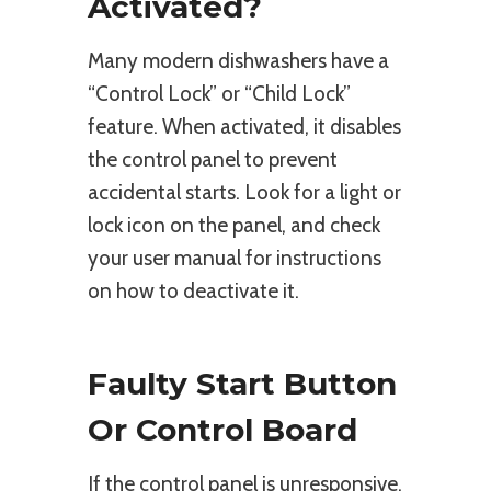
Activated?
Many modern dishwashers have a
“Control Lock” or “Child Lock”
feature. When activated, it disables
the control panel to prevent
accidental starts. Look for a light or
lock icon on the panel, and check
your user manual for instructions
on how to deactivate it.
Faulty Start Button
Or Control Board
If the control panel is unresponsive,