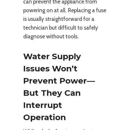
can prevent the appliance from
powering on at all. Replacing a fuse
is usually straightforward for a
technician but difficult to safely
diagnose without tools.
Water Supply
Issues Won’t
Prevent Power—
But They Can
Interrupt
Operation