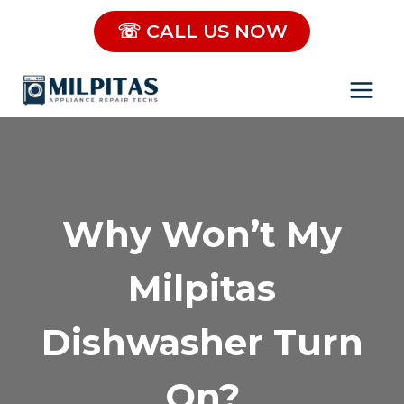
Skip
☏ CALL US NOW
to
content
Why Won’t My
Milpitas
Dishwasher Turn
On?